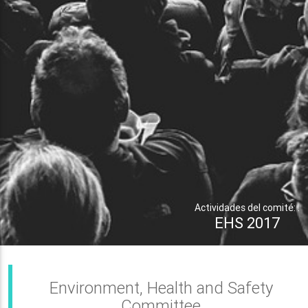
Actividades del comité: .
EHS 2017
Environment, Health and Safety
Committee