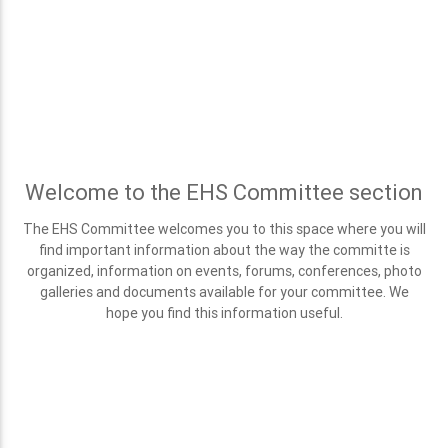
Welcome to the EHS Committee section
The EHS Committee welcomes you to this space where you will
find important information about the way the committe is
organized, information on events, forums, conferences, photo
galleries and documents available for your committee. We
hope you find this information useful.