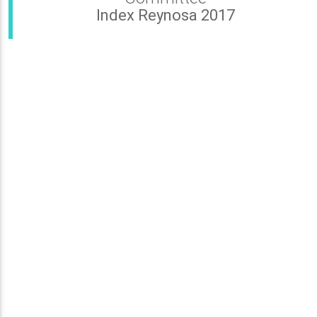
Index Reynosa 2017