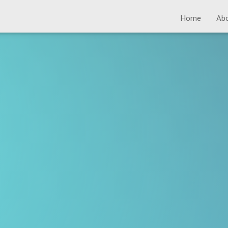
Home
Ab