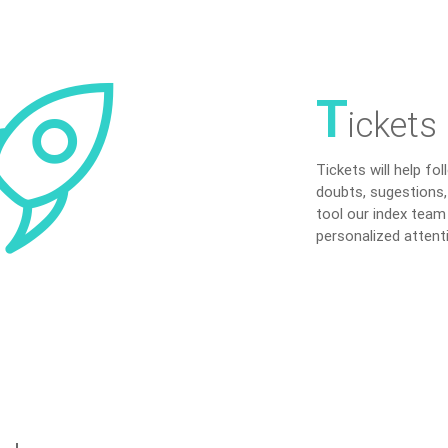
T
ickets
Tickets will help fo
doubts, sugestions,
tool our index team
personalized attent