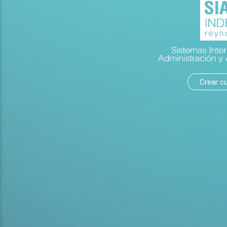
Crear c