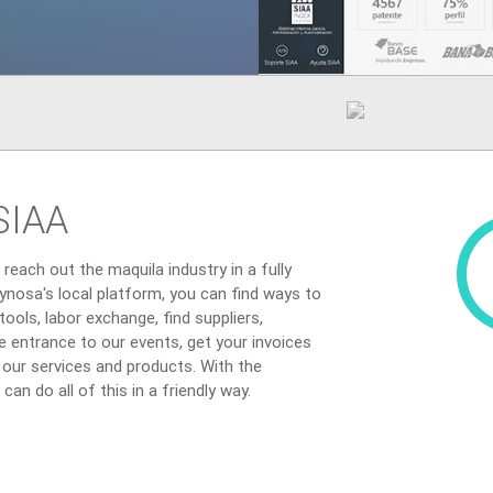
SIAA
reach out the maquila industry in a fully
ynosa's local platform, you can find ways to
ools, labor exchange, find suppliers,
the entrance to our events, get your invoices
f our services and products. With the
an do all of this in a friendly way.