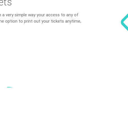
ets
in a very simple way your access to any of
he option to print out your tickets anytime,
S
tatisti
The index Reynosa S
get an overview of 
region.