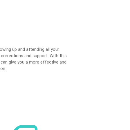
llowing up and attending all your
 corrections and support. With this
 can give you a more effective and
ion.