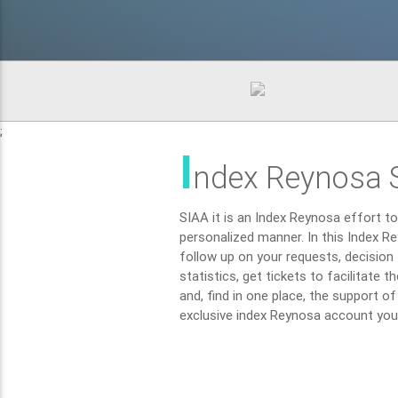
;
I
ndex Reynosa 
SIAA it is an Index Reynosa effort to 
personalized manner. In this Index Re
follow up on your requests, decision t
statistics, get tickets to facilitate 
and, find in one place, the support o
exclusive index Reynosa account you c