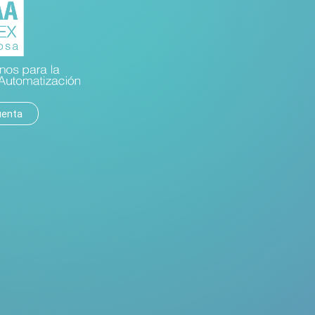
uenta