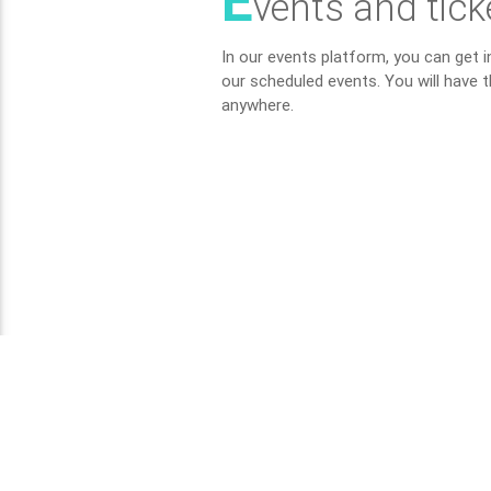
E
vents and tick
In our events platform, you can get 
our scheduled events. You will have t
anywhere.