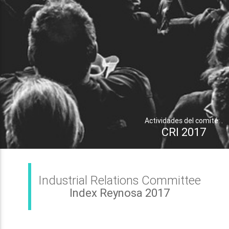
Actividades del comité: .
CRI 2017
Industrial Relations Committee
Index Reynosa 2017