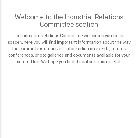
Welcome to the Industrial Relations
Committee section
The Industrial Relations Committee welcomes you to this
space where you will find important information about the way
the committe is organized, information on events, forums,
conferences, photo galleries and documents available for your
committee. We hope you find this information useful.